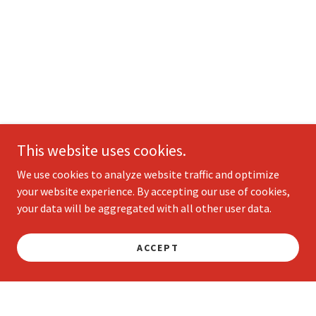
This website uses cookies.
We use cookies to analyze website traffic and optimize
your website experience. By accepting our use of cookies,
your data will be aggregated with all other user data.
ACCEPT