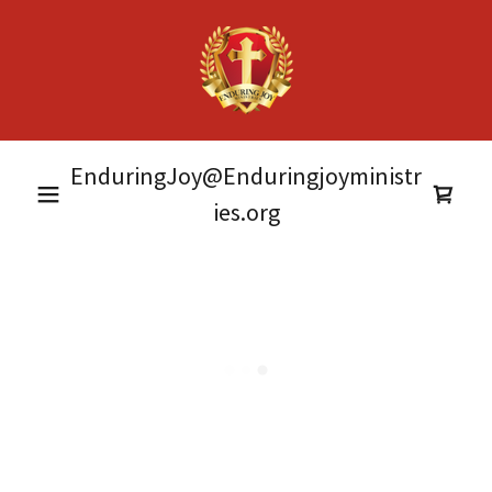
EnduringJoy@Enduringjoyministr
ies.org